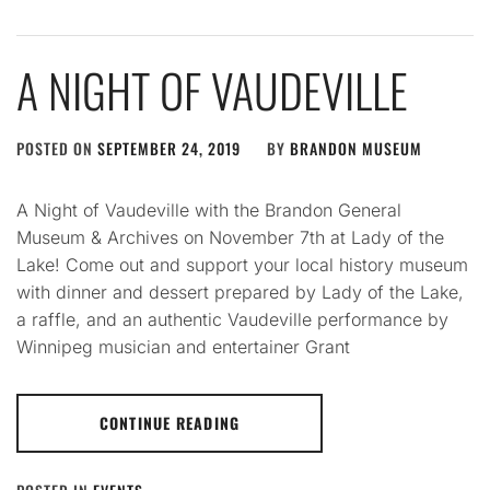
A NIGHT OF VAUDEVILLE
POSTED ON
SEPTEMBER 24, 2019
BY
BRANDON MUSEUM
A Night of Vaudeville with the Brandon General
Museum & Archives on November 7th at Lady of the
Lake! Come out and support your local history museum
with dinner and dessert prepared by Lady of the Lake,
a raffle, and an authentic Vaudeville performance by
Winnipeg musician and entertainer Grant
CONTINUE READING