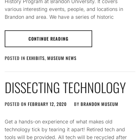
History Program at Brandon University. It covers
various interesting events, people, and locations in
Brandon and area. We have a series of historic
CONTINUE READING
POSTED IN
EXHIBITS
,
MUSEUM NEWS
DISSECTING TECHNOLOGY
POSTED ON
FEBRUARY 12, 2020
BY
BRANDON MUSEUM
Get a hands-on experience of what makes old
technology tick by tearing it apart! Retired tech and
tools will be provided. All tech will be recycled after