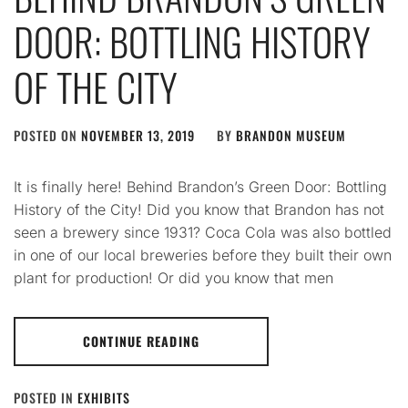
DOOR: BOTTLING HISTORY
OF THE CITY
POSTED ON
NOVEMBER 13, 2019
BY
BRANDON MUSEUM
It is finally here! Behind Brandon’s Green Door: Bottling
History of the City! Did you know that Brandon has not
seen a brewery since 1931? Coca Cola was also bottled
in one of our local breweries before they built their own
plant for production! Or did you know that men
CONTINUE READING
POSTED IN
EXHIBITS