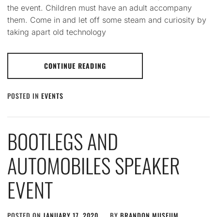
the event. Children must have an adult accompany
them. Come in and let off some steam and curiosity by
taking apart old technology
CONTINUE READING
POSTED IN
EVENTS
BOOTLEGS AND
AUTOMOBILES SPEAKER
EVENT
POSTED ON
JANUARY 17, 2020
BY
BRANDON MUSEUM