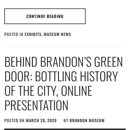
CONTINUE READING
POSTED IN
EXHIBITS
,
MUSEUM NEWS
BEHIND BRANDON’S GREEN
DOOR: BOTTLING HISTORY
OF THE CITY, ONLINE
PRESENTATION
POSTED ON
MARCH 20, 2020
BY
BRANDON MUSEUM