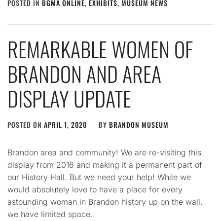
POSTED IN
BGMA ONLINE
,
EXHIBITS
,
MUSEUM NEWS
REMARKABLE WOMEN OF
BRANDON AND AREA
DISPLAY UPDATE
POSTED ON
APRIL 1, 2020
BY
BRANDON MUSEUM
Brandon area and community! We are re-visiting this
display from 2016 and making it a permanent part of
our History Hall. But we need your help! While we
would absolutely love to have a place for every
astounding woman in Brandon history up on the wall,
we have limited space.