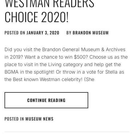
WESTMAN READERS’
CHOICE 2020!
POSTED ON
JANUARY 3, 2020
BY
BRANDON MUSEUM
Did you visit the Brandon General Museum & Archives
in 2019? Want a chance to win $500? Choose us as the
place to visit in the Living category and help get the
BGMA in the spotlight! Or throw in a vote for Stella as
the Best known Westman celebrity! (She
CONTINUE READING
POSTED IN
MUSEUM NEWS