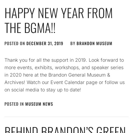
HAPPY NEW YEAR FROM
THE BGMA!!
POSTED ON
DECEMBER 31, 2019
BY
BRANDON MUSEUM
Thank you for all the support in 2019. Look forward to
more events, exhibits, workshops, and speaker series
in 2020 here at the Brandon General Museum &
Archives! Watch our Event Calendar page or follow us
on social media to stay up to date!
POSTED IN
MUSEUM NEWS
BEHIND BRANDON’S GREEN