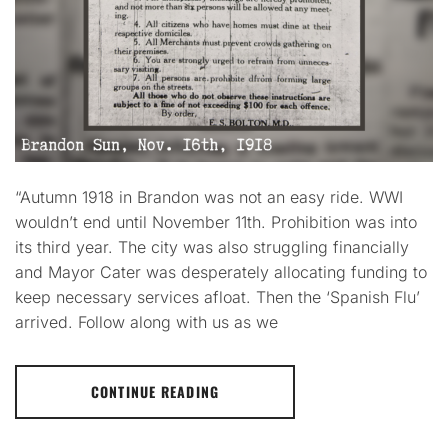
“Autumn 1918 in Brandon was not an easy ride. WWI
wouldn’t end until November 11th. Prohibition was into
its third year. The city was also struggling financially
and Mayor Cater was desperately allocating funding to
keep necessary services afloat. Then the ‘Spanish Flu’
arrived. Follow along with us as we
CONTINUE READING