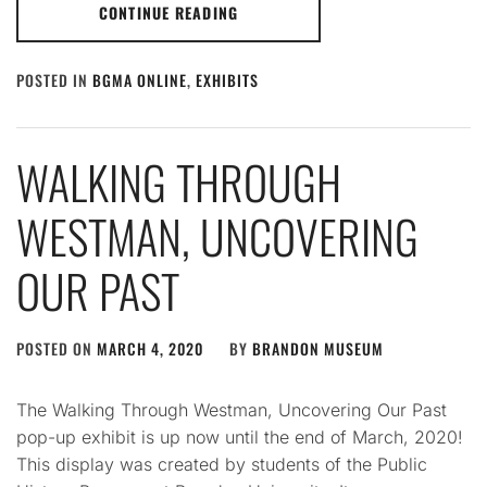
CONTINUE READING
POSTED IN
BGMA ONLINE
,
EXHIBITS
WALKING THROUGH
WESTMAN, UNCOVERING
OUR PAST
POSTED ON
MARCH 4, 2020
BY
BRANDON MUSEUM
The Walking Through Westman, Uncovering Our Past
pop-up exhibit is up now until the end of March, 2020!
This display was created by students of the Public