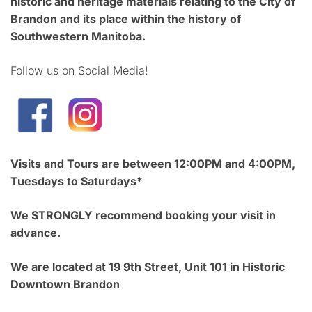
historic and heritage materials relating to the City of
Brandon and its place within the history of
Southwestern Manitoba.
Follow us on Social Media!
Visits and Tours are between 12:00PM and 4:00PM,
Tuesdays to Saturdays*
We STRONGLY recommend booking your visit in
advance.
We are located at 19 9th Street, Unit 101 in Historic
Downtown Brandon