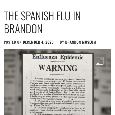
THE SPANISH FLU IN
BRANDON
POSTED ON
DECEMBER 4, 2020
BY
BRANDON MUSEUM