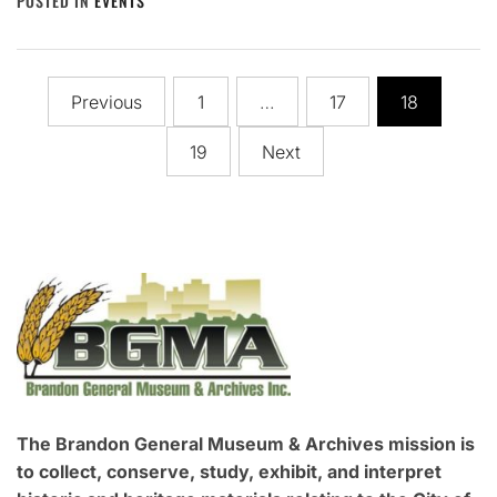
POSTED IN
EVENTS
Posts
Previous
1
…
17
18
pagination
19
Next
The Brandon General Museum & Archives mission is
to collect, conserve, study, exhibit, and interpret