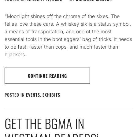
“Moonlight shines off the chrome of the sixes. The
fellas love these cars. A whiskey six is a status symbol,
a means of transportation, and one of the most
essential tools in the bootleggers’ bag of tricks. It needs
to be fast: faster than cops, and much faster than
hijackers.
CONTINUE READING
POSTED IN
EVENTS
,
EXHIBITS
GET THE BGMA IN