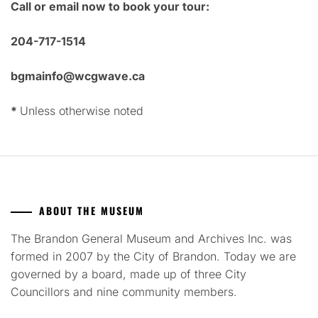
Call or email now to book your tour:
204-717-1514
bgmainfo@wcgwave.ca
*
Unless otherwise noted
ABOUT THE MUSEUM
The Brandon General Museum and Archives Inc. was
formed in 2007 by the City of Brandon. Today we are
governed by a board, made up of three City
Councillors and nine community members.