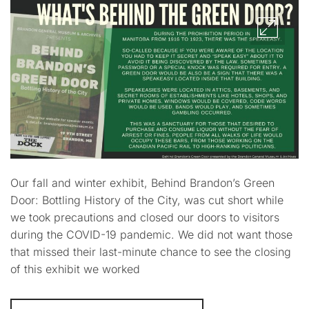
Our fall and winter exhibit, Behind Brandon’s Green
Door: Bottling History of the City, was cut short while
we took precautions and closed our doors to visitors
during the COVID-19 pandemic. We did not want those
that missed their last-minute chance to see the closing
of this exhibit we worked