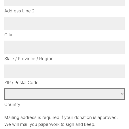
Address Line 2
City
State / Province / Region
ZIP / Postal Code
Country
Mailing address is required if your donation is approved.
We will mail you paperwork to sign and keep.