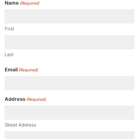
Name
(Required)
First
Last
Email
(Required)
Address
(Required)
Street Address