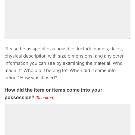
Please be as specific as possible. Include names, dates,
physical description with size dimensions, and any other
information you can see by examining the material. Who
made it? Who did it belong to? When did it come into
being? How was it used?
How did the item or items come into your
possession?
(Required)