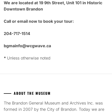
We are located at 19 9th Street, Unit 101 in Historic
Downtown Brandon
Call or email now to book your tour:
204-717-1514
bgmainfo@wcgwave.ca
*
Unless otherwise noted
ABOUT THE MUSEUM
The Brandon General Museum and Archives Inc. was
formed in 2007 by the City of Brandon. Today we are