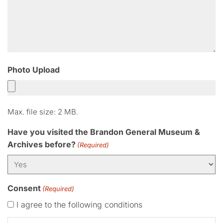
Photo Upload
Max. file size: 2 MB.
Have you visited the Brandon General Museum &
Archives before?
(Required)
Consent
(Required)
I agree to the following conditions