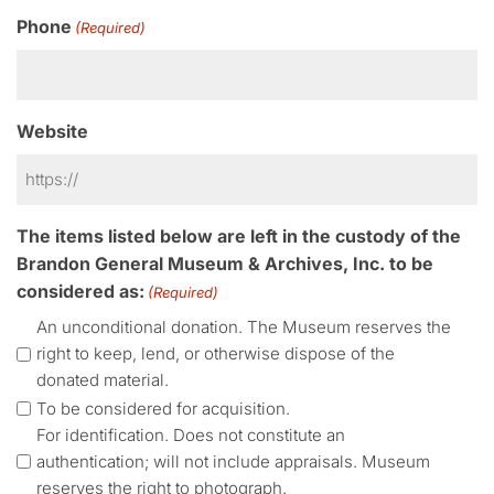
Phone
(Required)
Website
The items listed below are left in the custody of the
Brandon General Museum & Archives, Inc. to be
considered as:
(Required)
An unconditional donation. The Museum reserves the
right to keep, lend, or otherwise dispose of the
donated material.
To be considered for acquisition.
For identification. Does not constitute an
authentication; will not include appraisals. Museum
reserves the right to photograph.