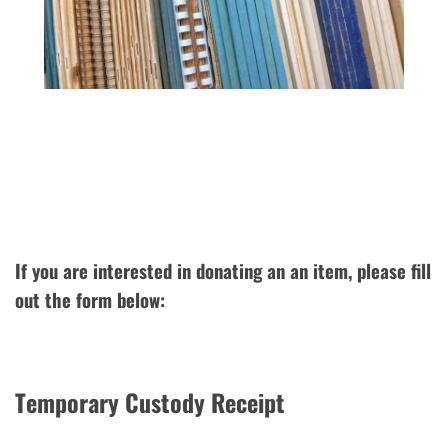
If you are interested in donating an an item, please fill
out the form below:
Temporary Custody Receipt