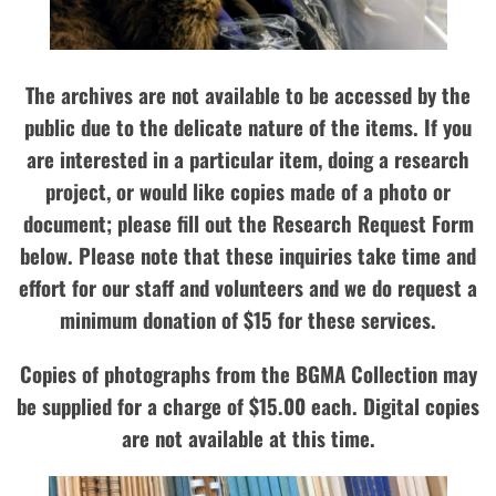
The archives are not available to be accessed by the
public due to the delicate nature of the items. If you
are interested in a particular item, doing a research
project, or would like copies made of a photo or
document; please fill out the Research Request Form
below. Please note that these inquiries take time and
effort for our staff and volunteers and we do request a
minimum donation of $15 for these services.
Copies of photographs from the BGMA Collection may
be supplied for a charge of $15.00 each. Digital copies
are not available at this time.