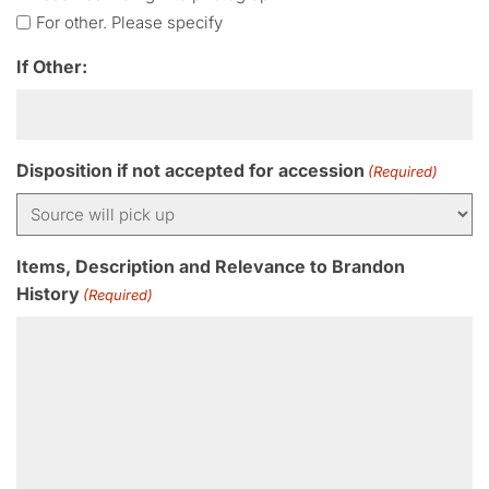
For other. Please specify
If Other:
Disposition if not accepted for accession
(Required)
Items, Description and Relevance to Brandon
History
(Required)