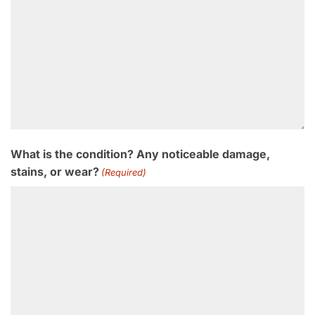
What is the condition? Any noticeable damage,
stains, or wear?
(Required)