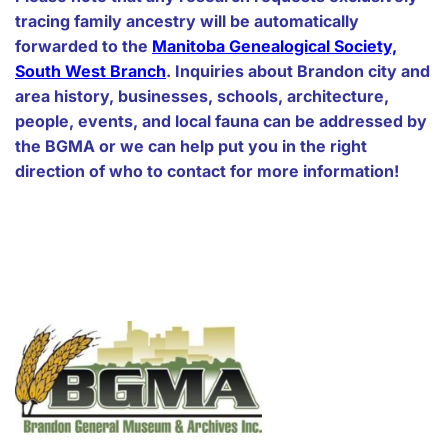
tracing family ancestry will be automatically
forwarded to the
Manitoba Genealogical Society,
South West Branch
. Inquiries about Brandon city and
area history, businesses, schools, architecture,
people, events, and local fauna can be addressed by
the BGMA or we can help put you in the right
direction of who to contact for more information!