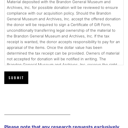
Material deposited with the Brandon General Museum and
Archives, Inc. for possible donation will be reviewed to ensure
compliance with our acquisition policy. Should the Brandon
General Museum and Archives, Inc. accept the offered donation
the donor will be required to sign a Certificate of Gift Form,
unconditionally transferring legal ownership of the material to
the Brandon General Museum and Archives, Inc. If the tax
receipt is wanted, the donor accepts responsibility to pay for an
appraisal of the items. Once the dollar value has been
determined the tax receipt can be provided. Owners of material
not accepted for donation will be notified in writing. The
Brandon General Museum and Archives, Inc. reserve the right
to keep or dispose of unclaimed material as it sees fit.
_________________________________
Please note that any research requests exclusively