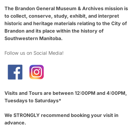
The Brandon General Museum & Archives mission is
to collect, conserve, study, exhibit, and interpret
historic and heritage materials relating to the City of
Brandon and its place within the history of
Southwestern Manitoba.
Follow us on Social Media!
Visits and Tours are between 12:00PM and 4:00PM,
Tuesdays to Saturdays*
We STRONGLY recommend booking your visit in
advance.