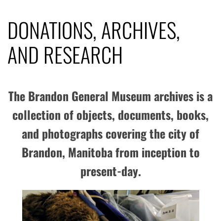
DONATIONS, ARCHIVES,
AND RESEARCH
The Brandon General Museum archives is a
collection of objects, documents, books,
and photographs covering the city of
Brandon, Manitoba from inception to
present-day.