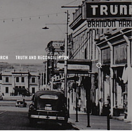
ARCH
TRUTH AND RECONCILIATION