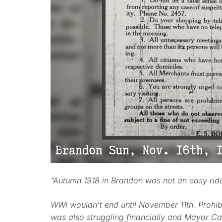
“Autumn 1918 in Brandon was not an easy rid
WWI wouldn’t end until November 11th. Prohibit
was also struggling financially and Mayor Ca