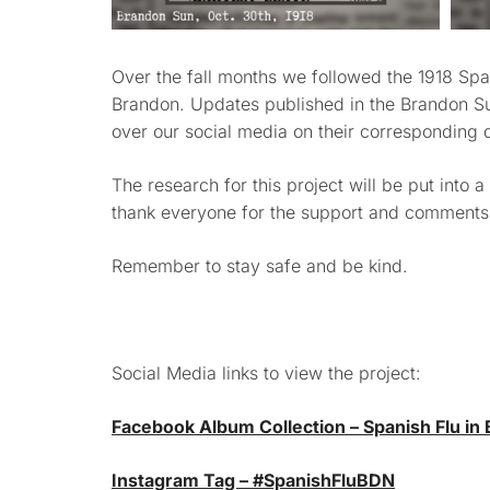
Over the fall months we followed the 1918 Spani
Brandon. Updates published in the Brandon S
over our social media on their corresponding 
The research for this project will be put into a
thank everyone for the support and comments t
Remember to stay safe and be kind.
Social Media links to view the project:
Facebook Album Collection – Spanish Flu in
Instagram Tag – #SpanishFluBDN