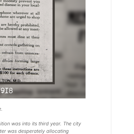
e.
ion was into its third year. The city
ter was desperately allocating