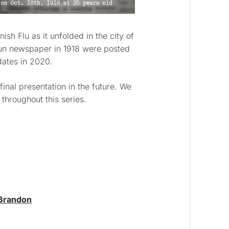
sh Flu as it unfolded in the city of
un newspaper in 1918 were posted
dates in 2020.
 final presentation in the future. We
hroughout this series.
 Brandon