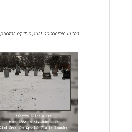
pdates of this past pandemic in the