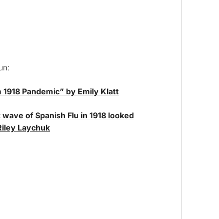
un:
1918 Pandemic” by Emily Klatt
 wave of Spanish Flu in 1918 looked
 Riley Laychuk