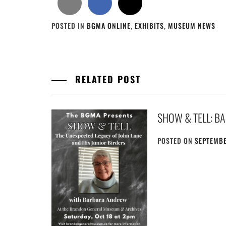
POSTED IN
BGMA ONLINE
,
EXHIBITS
,
MUSEUM NEWS
RELATED POST
SHOW & TELL: B
POSTED ON
SEPTEMBE