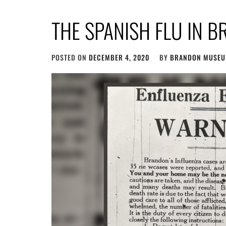
THE SPANISH FLU IN 
POSTED ON
DECEMBER 4, 2020
BY
BRANDON MUSE