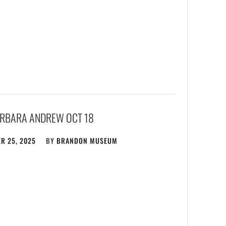
ARBARA ANDREW OCT 18
R 25, 2025
BY
BRANDON MUSEUM