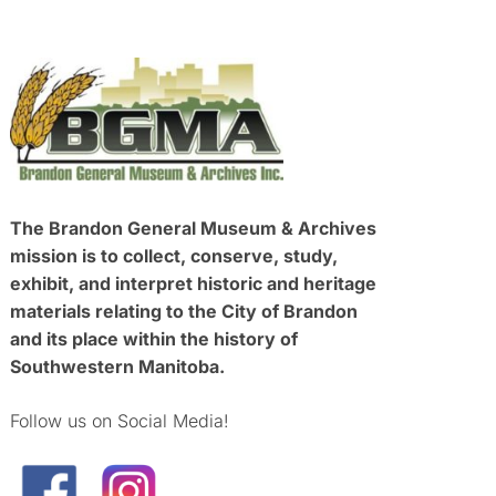
The Brandon General Museum & Archives
mission is to collect, conserve, study,
exhibit, and interpret historic and heritage
materials relating to the City of Brandon
and its place within the history of
Southwestern Manitoba.
Follow us on Social Media!