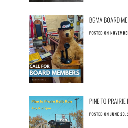
BGMA BOARD ME
POSTED ON
NOVEMBER
PINE TO PRAIRIE
POSTED ON
JUNE 23,