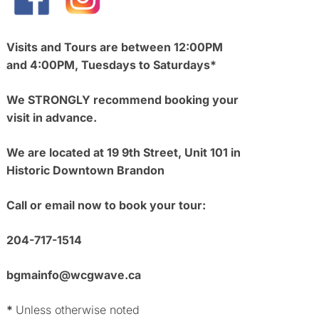
Visits and Tours are between 12:00PM
and 4:00PM, Tuesdays to Saturdays*
We STRONGLY recommend booking your
visit in advance.
We are located at 19 9th Street, Unit 101 in
Historic Downtown Brandon
Call or email now to book your tour:
204-717-1514
bgmainfo@wcgwave.ca
*
Unless otherwise noted