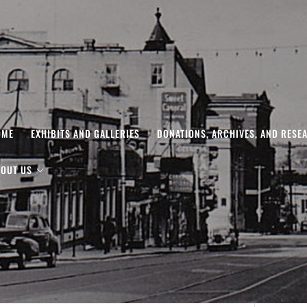
OME
EXHIBITS AND GALLERIES
DONATIONS, ARCHIVES, AND RESE
OUT US