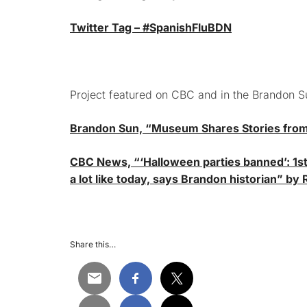
Twitter Tag – #SpanishFluBDN
Project featured on CBC and in the Brandon S
Brandon Sun, “Museum Shares Stories from 
CBC News, “‘Halloween parties banned’: 1st
a lot like today, says Brandon historian” by
Share this…