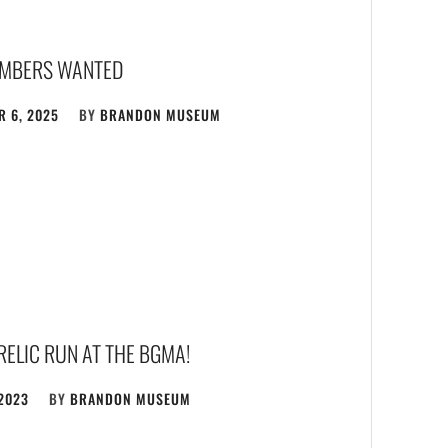
MBERS WANTED
 6, 2025
BY
BRANDON MUSEUM
 RELIC RUN AT THE BGMA!
 2023
BY
BRANDON MUSEUM