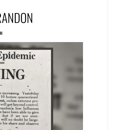
BRANDON
UM