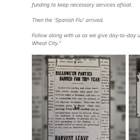
funding to keep necessary services afloat.
Then the ‘Spanish Flu’ arrived.
Follow along with us as we give day-to-day u
Wheat City.”