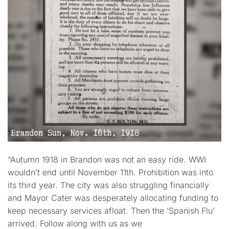
“Autumn 1918 in Brandon was not an easy ride. WWI
wouldn’t end until November 11th. Prohibition was into
its third year. The city was also struggling financially
and Mayor Cater was desperately allocating funding to
keep necessary services afloat. Then the ‘Spanish Flu’
arrived. Follow along with us as we