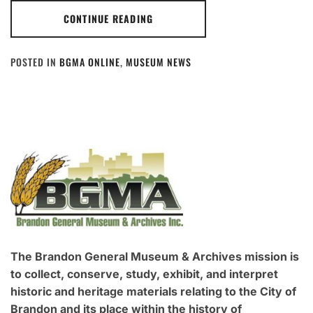
CONTINUE READING
POSTED IN
BGMA ONLINE
,
MUSEUM NEWS
The Brandon General Museum & Archives mission is
to collect, conserve, study, exhibit, and interpret
historic and heritage materials relating to the City of
Brandon and its place within the history of