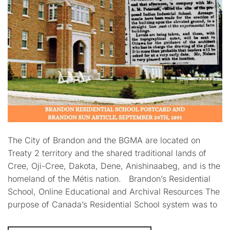
The City of Brandon and the BGMA are located on
Treaty 2 territory and the shared traditional lands of
Cree, Oji-Cree, Dakota, Dene, Anishinaabeg, and is the
homeland of the Métis nation. Brandon’s Residential
School, Online Educational and Archival Resources The
purpose of Canada’s Residential School system was to