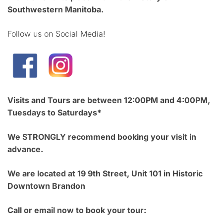
Southwestern Manitoba.
Follow us on Social Media!
Visits and Tours are between 12:00PM and 4:00PM,
Tuesdays to Saturdays*
We STRONGLY recommend booking your visit in
advance.
We are located at 19 9th Street, Unit 101 in Historic
Downtown Brandon
Call or email now to book your tour: