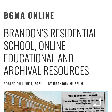
BGMA ONLINE
BRANDON’S RESIDENTIAL
SCHOOL, ONLINE
EDUCATIONAL AND
ARCHIVAL RESOURCES
POSTED ON
JUNE 1, 2021
BY
BRANDON MUSEUM