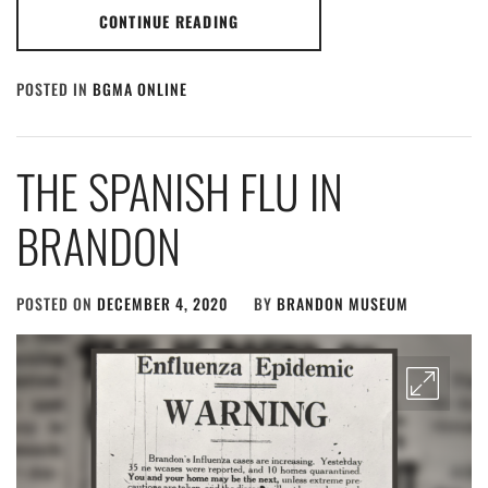
CONTINUE READING
POSTED IN
BGMA ONLINE
THE SPANISH FLU IN
BRANDON
POSTED ON
DECEMBER 4, 2020
BY
BRANDON MUSEUM