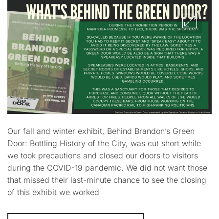
Our fall and winter exhibit, Behind Brandon’s Green
Door: Bottling History of the City, was cut short while
we took precautions and closed our doors to visitors
during the COVID-19 pandemic. We did not want those
that missed their last-minute chance to see the closing
of this exhibit we worked