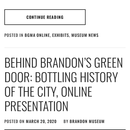
CONTINUE READING
POSTED IN
BGMA ONLINE
,
EXHIBITS
,
MUSEUM NEWS
BEHIND BRANDON’S GREEN
DOOR: BOTTLING HISTORY
OF THE CITY, ONLINE
PRESENTATION
POSTED ON
MARCH 20, 2020
BY
BRANDON MUSEUM