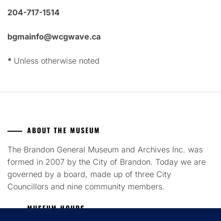
204-717-1514
bgmainfo@wcgwave.ca
*
Unless otherwise noted
ABOUT THE MUSEUM
The Brandon General Museum and Archives Inc. was
formed in 2007 by the City of Brandon. Today we are
governed by a board, made up of three City
Councillors and nine community members.
MUSEUM HOURS