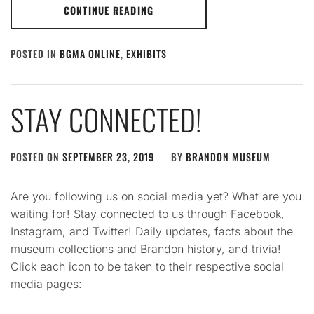
CONTINUE READING
POSTED IN
BGMA ONLINE
,
EXHIBITS
STAY CONNECTED!
POSTED ON
SEPTEMBER 23, 2019
BY
BRANDON MUSEUM
Are you following us on social media yet? What are you
waiting for! Stay connected to us through Facebook,
Instagram, and Twitter! Daily updates, facts about the
museum collections and Brandon history, and trivia!
Click each icon to be taken to their respective social
media pages: