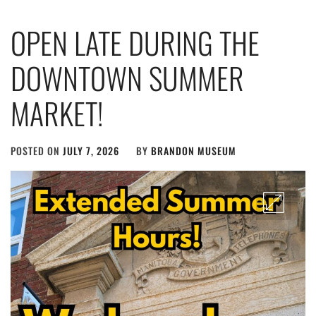
OPEN LATE DURING THE
DOWNTOWN SUMMER
MARKET!
POSTED ON
JULY 7, 2026
BY
BRANDON MUSEUM