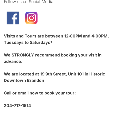
Follow us on Social Media!
Visits and Tours are between 12:00PM and 4:00PM,
Tuesdays to Saturdays*
We STRONGLY recommend booking your visit in
advance.
We are located at 19 9th Street, Unit 101 in Historic
Downtown Brandon
Call or email now to book your tour:
204-717-1514