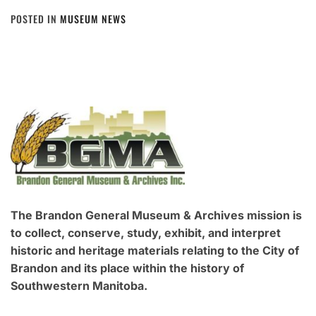
POSTED IN
MUSEUM NEWS
The Brandon General Museum & Archives mission is
to collect, conserve, study, exhibit, and interpret
historic and heritage materials relating to the City of
Brandon and its place within the history of
Southwestern Manitoba.