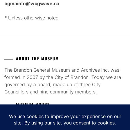
bgmainfo@wcgwave.ca
*
Unless otherwise noted
ABOUT THE MUSEUM
The Brandon General Museum and Archives Inc. was
formed in 2007 by the City of Brandon. Today we are
governed by a board, made up of three City
Councillors and nine community members.
MUSEUM HOURS
Tuesday to Saturday 12pm - 4pm