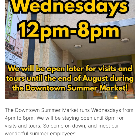
The Downtown Summer Market runs Wednesdays from
4pm to 8pm. We will be staying open until 8pm for
visits and tours. So come on down, and meet our
wonderful summer employees!