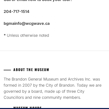
204-717-1514
bgmainfo@wcgwave.ca
*
Unless otherwise noted
ABOUT THE MUSEUM
The Brandon General Museum and Archives Inc. was
formed in 2007 by the City of Brandon. Today we are
governed by a board, made up of three City
Councillors and nine community members.
MUSEUM HOURS