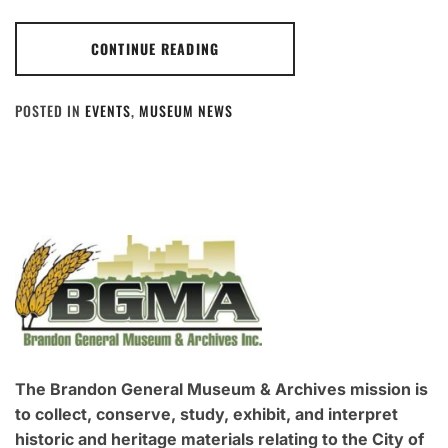
CONTINUE READING
POSTED IN
EVENTS
,
MUSEUM NEWS
The Brandon General Museum & Archives mission is
to collect, conserve, study, exhibit, and interpret
historic and heritage materials relating to the City of