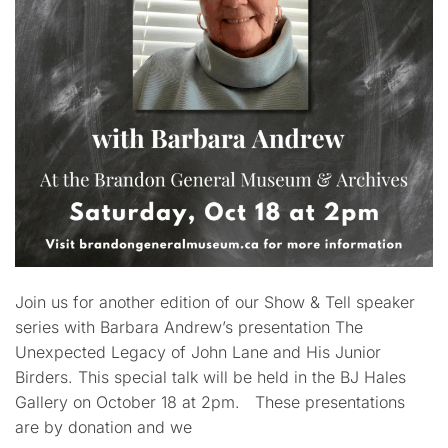
Join us for another edition of our Show & Tell speaker
series with Barbara Andrew’s presentation The
Unexpected Legacy of John Lane and His Junior
Birders. This special talk will be held in the BJ Hales
Gallery on October 18 at 2pm. These presentations
are by donation and we