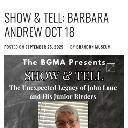
SHOW & TELL: BARBARA
ANDREW OCT 18
POSTED ON
SEPTEMBER 25, 2025
BY
BRANDON MUSEUM