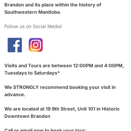
Brandon and its place within the history of
Southwestern Manitoba.
Follow us on Social Media!
Visits and Tours are between 12:00PM and 4:00PM,
Tuesdays to Saturdays*
We STRONGLY recommend booking your visit in
advance.
We are located at 19 9th Street, Unit 101 in Historic
Downtown Brandon
Call or email now to book your tour: