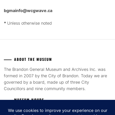
bgmainfo@wcgwave.ca
*
Unless otherwise noted
ABOUT THE MUSEUM
The Brandon General Museum and Archives Inc. was
formed in 2007 by the City of Brandon. Today we are
governed by a board, made up of three City
Councillors and nine community members.
MUSEUM HOURS
Tuesday to Saturday 12pm - 4pm