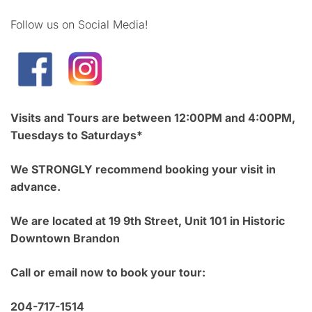
Follow us on Social Media!
Visits and Tours are between 12:00PM and 4:00PM,
Tuesdays to Saturdays*
We STRONGLY recommend booking your visit in
advance.
We are located at 19 9th Street, Unit 101 in Historic
Downtown Brandon
Call or email now to book your tour:
204-717-1514