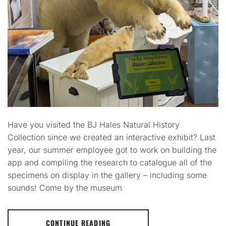
Have you visited the BJ Hales Natural History
Collection since we created an interactive exhibit? Last
year, our summer employee got to work on building the
app and compiling the research to catalogue all of the
specimens on display in the gallery – including some
sounds! Come by the museum
CONTINUE READING