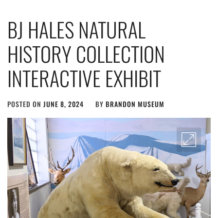
BJ HALES NATURAL
HISTORY COLLECTION
INTERACTIVE EXHIBIT
POSTED ON
JUNE 8, 2024
BY
BRANDON MUSEUM