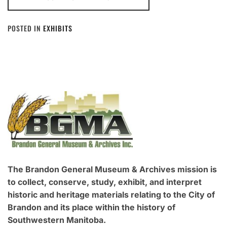
POSTED IN
EXHIBITS
The Brandon General Museum & Archives mission is
to collect, conserve, study, exhibit, and interpret
historic and heritage materials relating to the City of
Brandon and its place within the history of
Southwestern Manitoba.