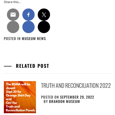
Share this…
POSTED IN
MUSEUM NEWS
RELATED POST
TRUTH AND RECONCILIATION 2022
POSTED ON
SEPTEMBER 29, 2022
BY
BRANDON MUSEUM