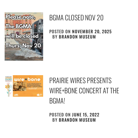
BGMA CLOSED NOV 20
POSTED ON
NOVEMBER 20, 2025
BY
BRANDON MUSEUM
PRAIRIE WIRES PRESENTS
WIRE+BONE CONCERT AT THE
BGMA!
POSTED ON
JUNE 15, 2022
BY
BRANDON MUSEUM