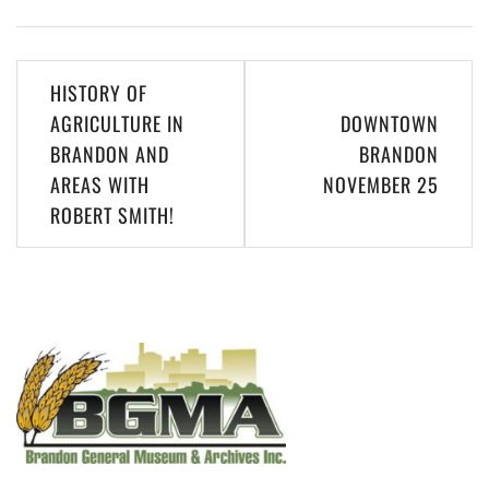
Post
HISTORY OF
navigation
AGRICULTURE IN
DOWNTOWN
BRANDON AND
BRANDON
AREAS WITH
NOVEMBER 25
ROBERT SMITH!