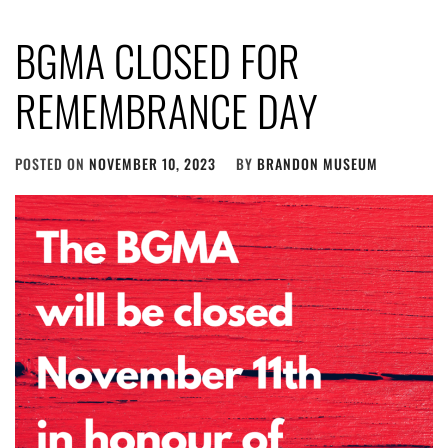
BGMA CLOSED FOR
REMEMBRANCE DAY
POSTED ON
NOVEMBER 10, 2023
BY
BRANDON MUSEUM