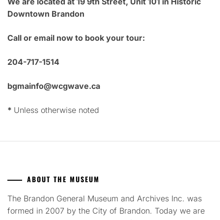
We are located at 19 9th Street, Unit 101 in Historic
Downtown Brandon
Call or email now to book your tour:
204-717-1514
bgmainfo@wcgwave.ca
*
Unless otherwise noted
ABOUT THE MUSEUM
The Brandon General Museum and Archives Inc. was
formed in 2007 by the City of Brandon. Today we are