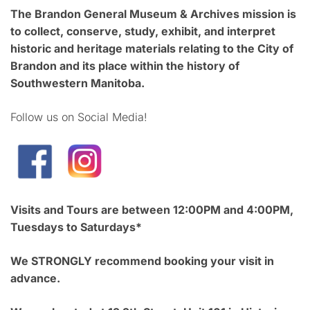
The Brandon General Museum & Archives mission is
to collect, conserve, study, exhibit, and interpret
historic and heritage materials relating to the City of
Brandon and its place within the history of
Southwestern Manitoba.
Follow us on Social Media!
Visits and Tours are between 12:00PM and 4:00PM,
Tuesdays to Saturdays*
We STRONGLY recommend booking your visit in
advance.