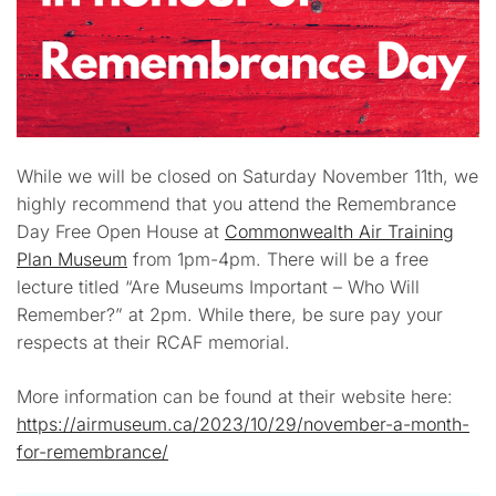
While we will be closed on Saturday November 11th, we
highly recommend that you attend the Remembrance
Day Free Open House at
Commonwealth Air Training
Plan Museum
from 1pm-4pm. There will be a free
lecture titled “Are Museums Important – Who Will
Remember?” at 2pm. While there, be sure pay your
respects at their RCAF memorial.
More information can be found at their website here:
https://airmuseum.ca/2023/10/29/november-a-month-
for-remembrance/