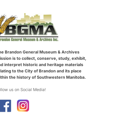
he Brandon General Museum & Archives
ssion is to collect, conserve, study, exhibit,
d interpret historic and heritage materials
lating to the City of Brandon and its place
ithin the history of Southwestern Manitoba.
llow us on Social Media!