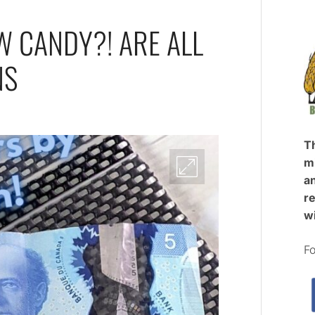
W CANDY?! ARE ALL
NS
T
mi
an
re
w
Fo