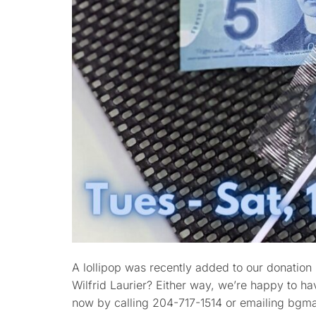
A lollipop was recently added to our donation bo
Wilfrid Laurier? Either way, we’re happy to ha
now by calling 204-717-1514 or emailing b