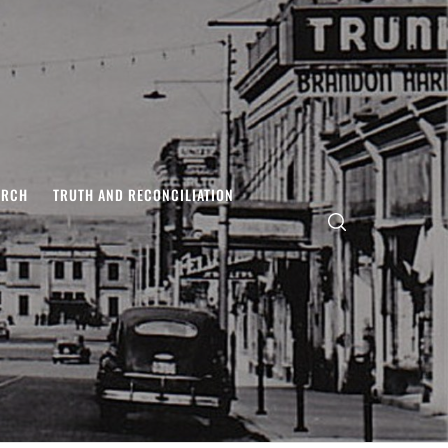
ARCH
TRUTH AND RECONCILIATION