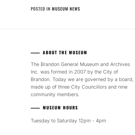
POSTED IN
MUSEUM NEWS
ABOUT THE MUSEUM
The Brandon General Museum and Archives
Inc. was formed in 2007 by the City of
Brandon. Today we are governed by a board,
made up of three City Councillors and nine
community members.
MUSEUM HOURS
Tuesday to Saturday 12pm - 4pm