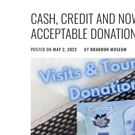
CASH, CREDIT AND NO
ACCEPTABLE DONATIO
POSTED ON
MAY 2, 2023
BY
BRANDON MUSEUM