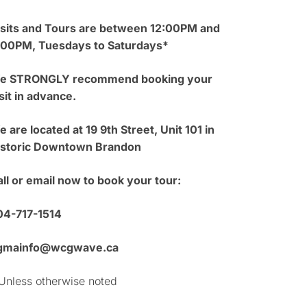
isits and Tours are between 12:00PM and
:00PM, Tuesdays to Saturdays*
e STRONGLY recommend booking your
sit in advance.
 are located at 19 9th Street, Unit 101 in
istoric Downtown Brandon
ll or email now to book your tour:
04-717-1514
gmainfo@wcgwave.ca
Unless otherwise noted