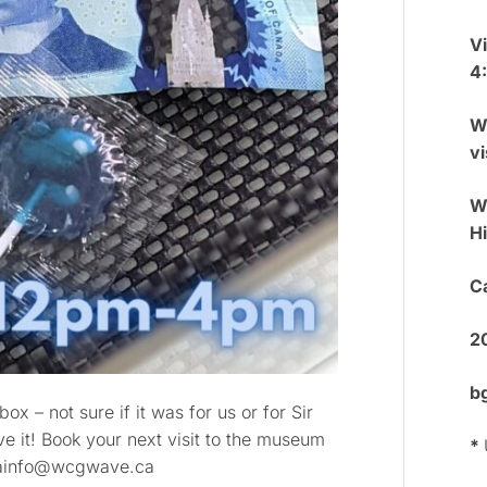
V
4
W
vi
We
H
Ca
2
b
x – not sure if it was for us or for Sir
ve it! Book your next visit to the museum
*
gmainfo@wcgwave.ca