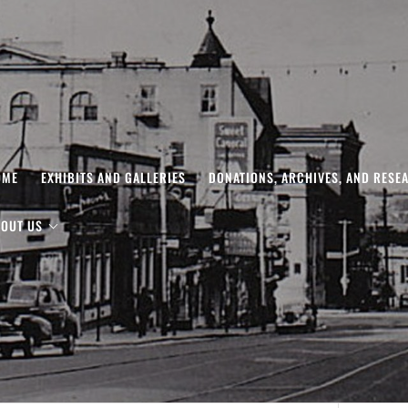
OME
EXHIBITS AND GALLERIES
DONATIONS, ARCHIVES, AND RESE
OUT US