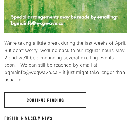
We’re taking a little break during the last weeks of April.
But don’t worry, we’ll be back to our regular hours May
2 and we’ll be announcing several exciting events
soon! We can still be reached by email at
bgmainfo@wcgwave.ca – it just might take longer than
usual to
CONTINUE READING
POSTED IN
MUSEUM NEWS