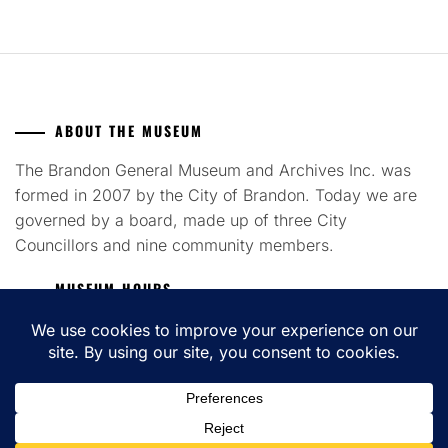
ABOUT THE MUSEUM
The Brandon General Museum and Archives Inc. was
formed in 2007 by the City of Brandon. Today we are
governed by a board, made up of three City
Councillors and nine community members.
MUSEUM HOURS
Tuesday to Saturday 12pm - 4pm
COPYRIGHT ALL RIGHTS RESERVED. THEME: FLASH BLOG BY