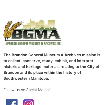
The Brandon General Museum & Archives mission is
to collect, conserve, study, exhibit, and interpret
historic and heritage materials relating to the City of
Brandon and its place within the history of
Southwestern Manitoba.
Follow us on Social Media!