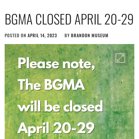
BGMA CLOSED APRIL 20-29
POSTED ON
APRIL 14, 2023
BY
BRANDON MUSEUM