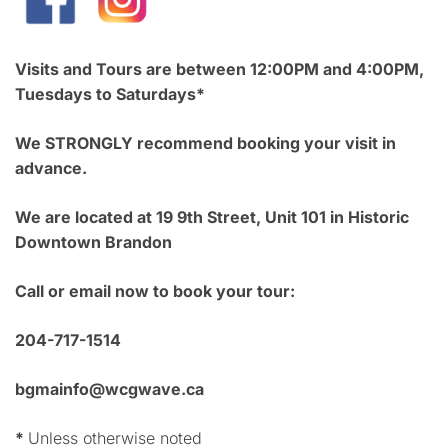
Visits and Tours are between 12:00PM and 4:00PM,
Tuesdays to Saturdays*
We STRONGLY recommend booking your visit in
advance.
We are located at 19 9th Street, Unit 101 in Historic
Downtown Brandon
Call or email now to book your tour:
204-717-1514
bgmainfo@wcgwave.ca
*
Unless otherwise noted