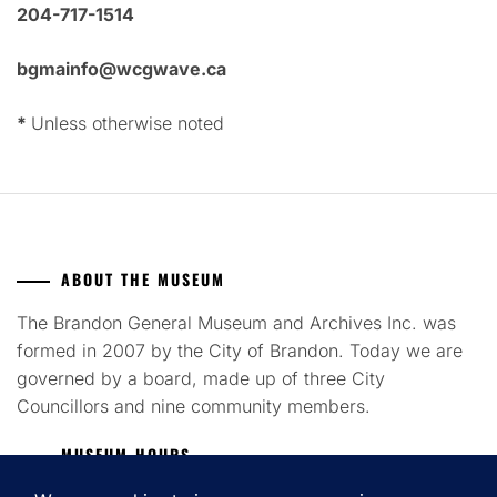
204-717-1514
bgmainfo@wcgwave.ca
*
Unless otherwise noted
ABOUT THE MUSEUM
The Brandon General Museum and Archives Inc. was
formed in 2007 by the City of Brandon. Today we are
governed by a board, made up of three City
Councillors and nine community members.
MUSEUM HOURS