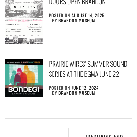
DOORS OPEN BRANDON
POSTED ON
AUGUST 14, 2025
BY
BRANDON MUSEUM
PRAIRIE WIRES’ SUMMER SOUND
SERIES AT THE BGMA JUNE 22
POSTED ON
JUNE 12, 2024
BY
BRANDON MUSEUM
Post
TRADITIONS AND