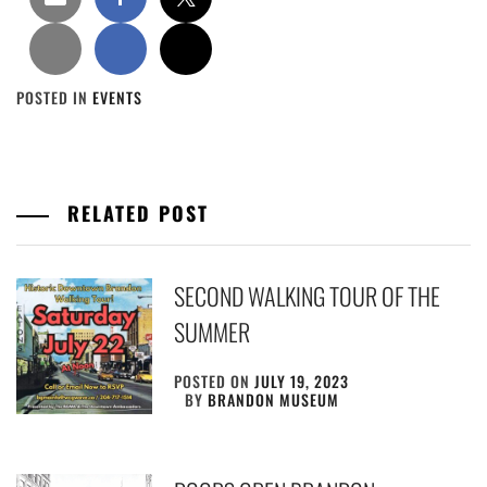
POSTED IN
EVENTS
RELATED POST
SECOND WALKING TOUR OF THE
SUMMER
POSTED ON
JULY 19, 2023
BY
BRANDON MUSEUM