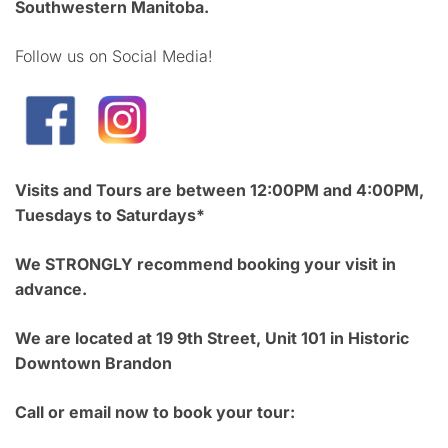
Southwestern Manitoba.
Follow us on Social Media!
Visits and Tours are between 12:00PM and 4:00PM,
Tuesdays to Saturdays*
We STRONGLY recommend booking your visit in
advance.
We are located at 19 9th Street, Unit 101 in Historic
Downtown Brandon
Call or email now to book your tour: