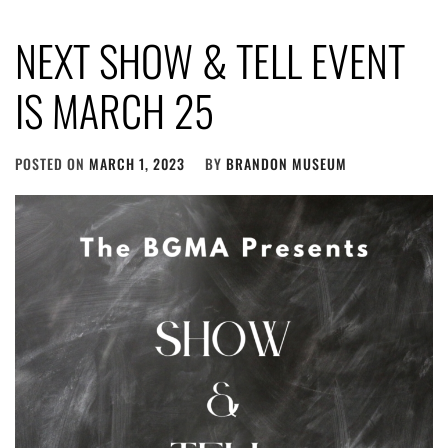
NEXT SHOW & TELL EVENT
IS MARCH 25
POSTED ON
MARCH 1, 2023
BY
BRANDON MUSEUM