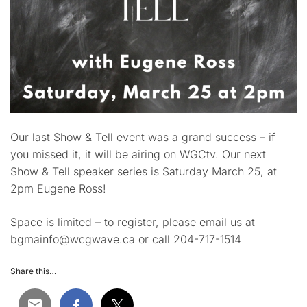
Our last Show & Tell event was a grand success – if
you missed it, it will be airing on WGCtv. Our next
Show & Tell speaker series is Saturday March 25, at
2pm Eugene Ross!
Space is limited – to register, please email us at
bgmainfo@wcgwave.ca or call 204-717-1514
Share this…