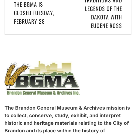
THE BGMA IS
navigation
LEGENDS OF THE
CLOSED TUESDAY,
DAKOTA WITH
FEBRUARY 28
EUGENE ROSS
The Brandon General Museum & Archives mission is
to collect, conserve, study, exhibit, and interpret
historic and heritage materials relating to the City of
Brandon and its place within the history of