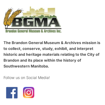
The Brandon General Museum & Archives mission is
to collect, conserve, study, exhibit, and interpret
historic and heritage materials relating to the City of
Brandon and its place within the history of
Southwestern Manitoba.
Follow us on Social Media!