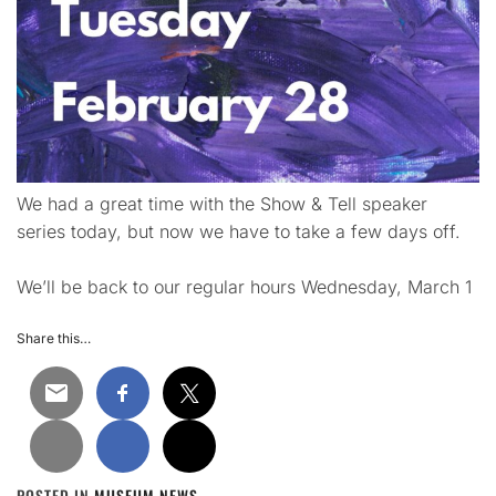
We had a great time with the Show & Tell speaker
series today, but now we have to take a few days off.
We’ll be back to our regular hours Wednesday, March 1
Share this…
POSTED IN
MUSEUM NEWS