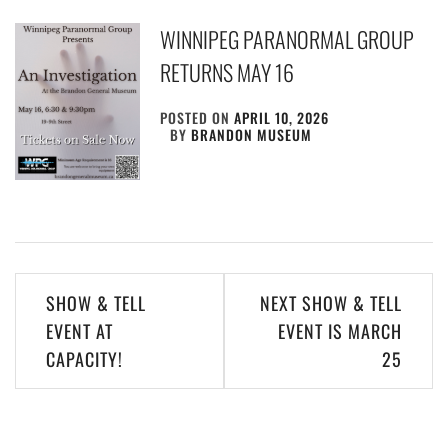
WINNIPEG PARANORMAL GROUP
RETURNS MAY 16
POSTED ON
APRIL 10, 2026
BY
BRANDON MUSEUM
Post
SHOW & TELL
NEXT SHOW & TELL
navigation
EVENT AT
EVENT IS MARCH
CAPACITY!
25