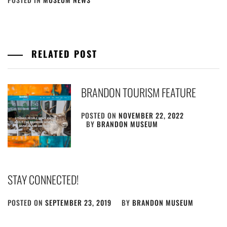
RELATED POST
BRANDON TOURISM FEATURE
POSTED ON
NOVEMBER 22, 2022
BY
BRANDON MUSEUM
STAY CONNECTED!
POSTED ON
SEPTEMBER 23, 2019
BY
BRANDON MUSEUM