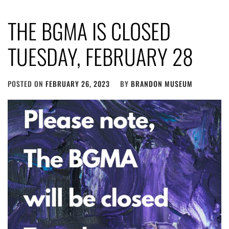
THE BGMA IS CLOSED
TUESDAY, FEBRUARY 28
POSTED ON
FEBRUARY 26, 2023
BY
BRANDON MUSEUM