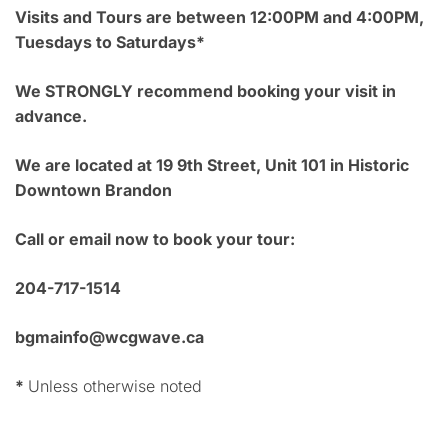
Visits and Tours are between 12:00PM and 4:00PM,
Tuesdays to Saturdays*
We STRONGLY recommend booking your visit in
advance.
We are located at 19 9th Street, Unit 101 in Historic
Downtown Brandon
Call or email now to book your tour:
204-717-1514
bgmainfo@wcgwave.ca
*
Unless otherwise noted