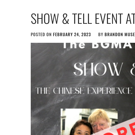
SHOW & TELL EVENT AT
POSTED ON
FEBRUARY 24, 2023
BY
BRANDON MUS