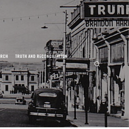
ARCH
TRUTH AND RECONCILIATION