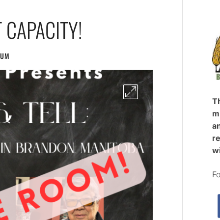
 CAPACITY!
EUM
T
mi
an
re
w
Fo