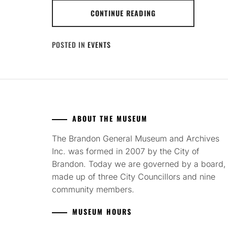
CONTINUE READING
POSTED IN
EVENTS
ABOUT THE MUSEUM
The Brandon General Museum and Archives
Inc. was formed in 2007 by the City of
Brandon. Today we are governed by a board,
made up of three City Councillors and nine
community members.
MUSEUM HOURS