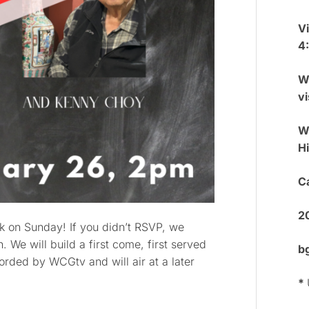
V
4
W
vi
We
H
Ca
2
lk on Sunday! If you didn’t RSVP, we
 We will build a first come, first served
b
ecorded by WCGtv and will air at a later
*