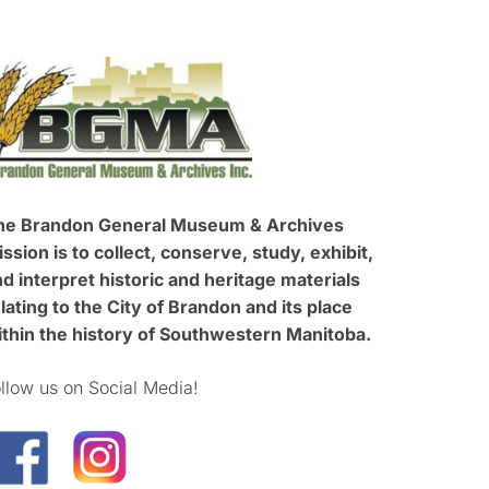
he Brandon General Museum & Archives
ssion is to collect, conserve, study, exhibit,
d interpret historic and heritage materials
lating to the City of Brandon and its place
ithin the history of Southwestern Manitoba.
llow us on Social Media!