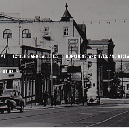
OME
EXHIBITS AND GALLERIES
DONATIONS, ARCHIVES, AND RESE
OUT US