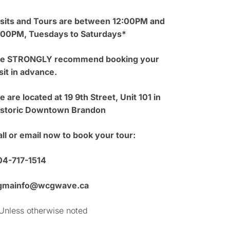
isits and Tours are between 12:00PM and
:00PM, Tuesdays to Saturdays*
e STRONGLY recommend booking your
sit in advance.
 are located at 19 9th Street, Unit 101 in
istoric Downtown Brandon
ll or email now to book your tour:
04-717-1514
gmainfo@wcgwave.ca
Unless otherwise noted