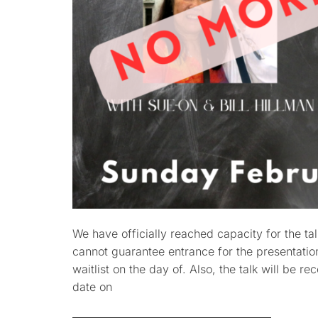
We have officially reached capacity for the ta
cannot guarantee entrance for the presentation.
waitlist on the day of. Also, the talk will be r
date on