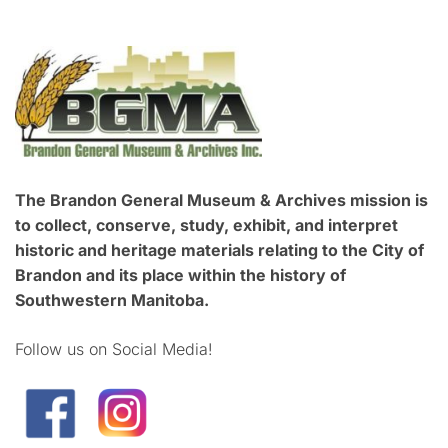
The Brandon General Museum & Archives mission is
to collect, conserve, study, exhibit, and interpret
historic and heritage materials relating to the City of
Brandon and its place within the history of
Southwestern Manitoba.
Follow us on Social Media!