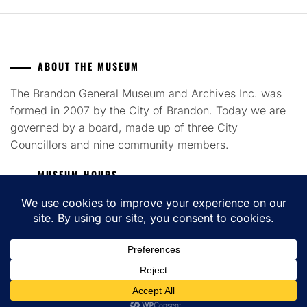
ABOUT THE MUSEUM
The Brandon General Museum and Archives Inc. was
formed in 2007 by the City of Brandon. Today we are
governed by a board, made up of three City
Councillors and nine community members.
MUSEUM HOURS
Tuesday to Saturday 12pm - 4pm
COPYRIGHT ALL RIGHTS RESERVED. THEME: FLASH BLOG BY
UNITEDTHEME
.