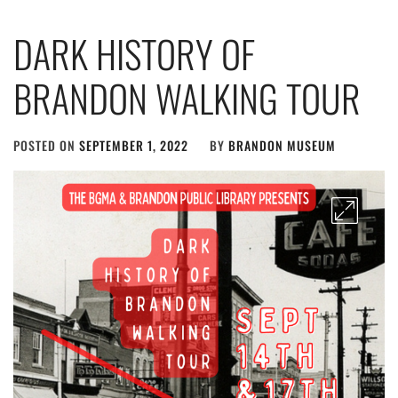
DARK HISTORY OF
BRANDON WALKING TOUR
POSTED ON
SEPTEMBER 1, 2022
BY
BRANDON MUSEUM