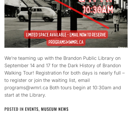
We’re teaming up with the Brandon Public Library on
September 14 and 17 for the Dark History of Brandon
Walking Tour! Registration for both days is nearly full –
to register or join the waiting list, email
programs@wmrl.ca Both tours begin at 10:30am and
start at the Library.
POSTED IN
EVENTS
,
MUSEUM NEWS