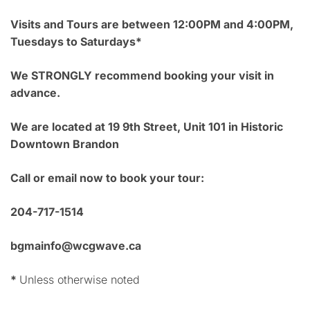
Visits and Tours are between 12:00PM and 4:00PM,
Tuesdays to Saturdays*
We STRONGLY recommend booking your visit in
advance.
We are located at 19 9th Street, Unit 101 in Historic
Downtown Brandon
Call or email now to book your tour:
204-717-1514
bgmainfo@wcgwave.ca
*
Unless otherwise noted