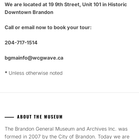
We are located at 19 9th Street, Unit 101 in Historic
Downtown Brandon
Call or email now to book your tour:
204-717-1514
bgmainfo@wcgwave.ca
*
Unless otherwise noted
ABOUT THE MUSEUM
The Brandon General Museum and Archives Inc. was
formed in 2007 by the City of Brandon. Today we are