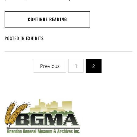
CONTINUE READING
POSTED IN
EXHIBITS
Posts
Previous
1
2
pagination