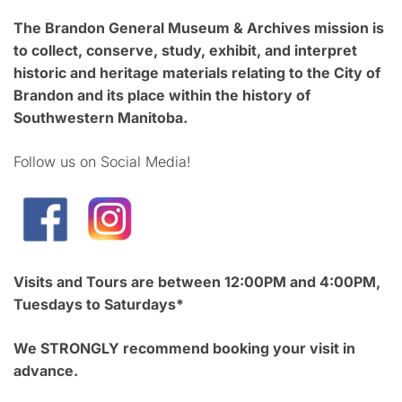
The Brandon General Museum & Archives mission is
to collect, conserve, study, exhibit, and interpret
historic and heritage materials relating to the City of
Brandon and its place within the history of
Southwestern Manitoba.
Follow us on Social Media!
Visits and Tours are between 12:00PM and 4:00PM,
Tuesdays to Saturdays*
We STRONGLY recommend booking your visit in
advance.