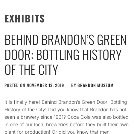
EXHIBITS
BEHIND BRANDON’S GREEN
DOOR: BOTTLING HISTORY
OF THE CITY
POSTED ON
NOVEMBER 13, 2019
BY
BRANDON MUSEUM
It is finally here! Behind Brandon’s Green Door: Bottling
History of the City! Did you know that Brandon has not
seen a brewery since 1931? Coca Cola was also bottled
in one of our local breweries before they built their own
plant for production! Or did you know that men