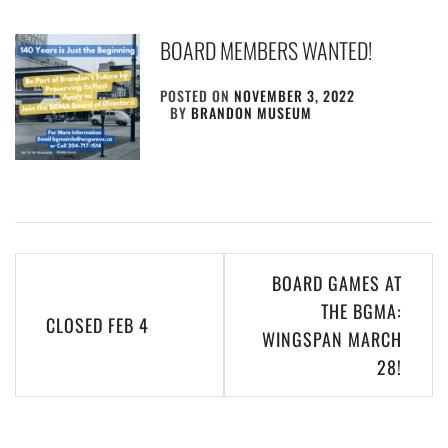
BOARD MEMBERS WANTED!
POSTED ON
NOVEMBER 3, 2022
BY
BRANDON MUSEUM
Post
BOARD GAMES AT
navigation
THE BGMA:
CLOSED FEB 4
WINGSPAN MARCH
28!