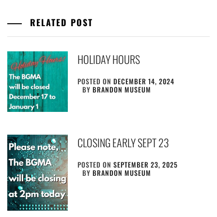
RELATED POST
HOLIDAY HOURS
POSTED ON
DECEMBER 14, 2024
BY
BRANDON MUSEUM
CLOSING EARLY SEPT 23
POSTED ON
SEPTEMBER 23, 2025
BY
BRANDON MUSEUM