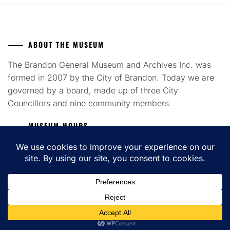
ABOUT THE MUSEUM
The Brandon General Museum and Archives Inc. was
formed in 2007 by the City of Brandon. Today we are
governed by a board, made up of three City
Councillors and nine community members.
MUSEUM HOURS
Tuesday to Saturday 12pm - 4pm
COPYRIGHT ALL RIGHTS RESERVED. THEME: FLASH BLOG BY
UNITEDTHEME
.