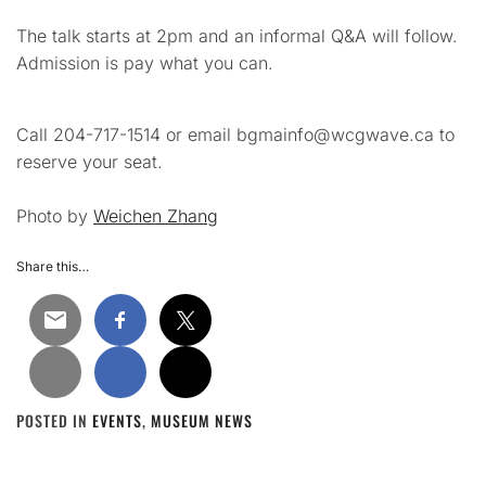
The talk starts at 2pm and an informal Q&A will follow.
Admission is pay what you can.
Call 204-717-1514 or email bgmainfo@wcgwave.ca to
reserve your seat.
Photo by
Weichen Zhang
Share this…
POSTED IN
EVENTS
,
MUSEUM NEWS