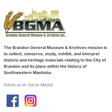
The Brandon General Museum & Archives mission is
to collect, conserve, study, exhibit, and interpret
historic and heritage materials relating to the City of
Brandon and its place within the history of
Southwestern Manitoba.
Follow us on Social Media!