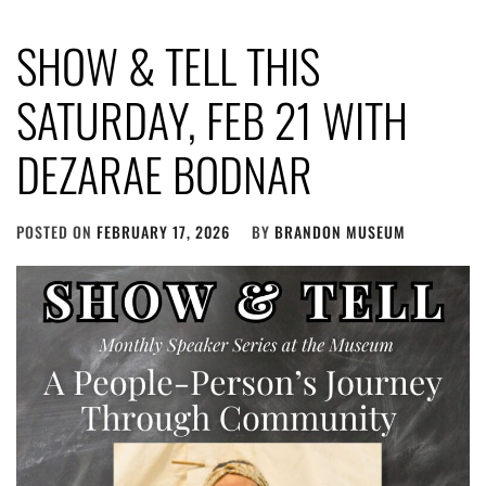
SHOW & TELL THIS
SATURDAY, FEB 21 WITH
DEZARAE BODNAR
POSTED ON
FEBRUARY 17, 2026
BY
BRANDON MUSEUM