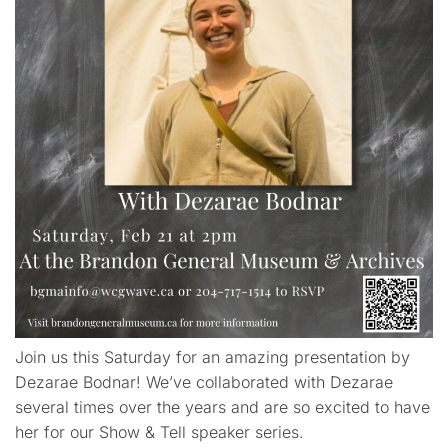
Join us this Saturday for an amazing presentation by
Dezarae Bodnar! We’ve collaborated with Dezarae
several times over the years and are so excited to have
her for our Show & Tell speaker series.