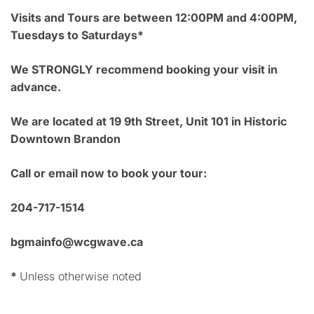
Visits and Tours are between 12:00PM and 4:00PM,
Tuesdays to Saturdays*
We STRONGLY recommend booking your visit in
advance.
We are located at 19 9th Street, Unit 101 in Historic
Downtown Brandon
Call or email now to book your tour:
204-717-1514
bgmainfo@wcgwave.ca
*
Unless otherwise noted