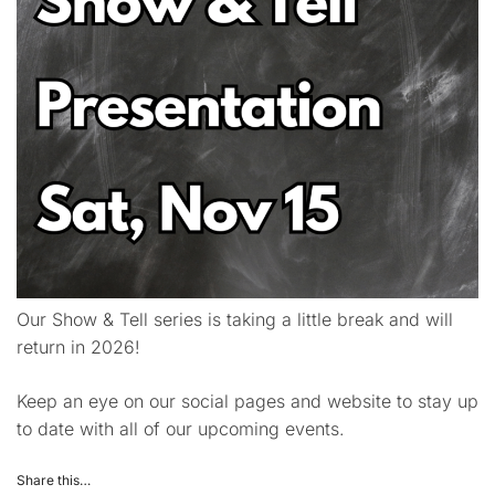
Our Show & Tell series is taking a little break and will
return in 2026!
Keep an eye on our social pages and website to stay up
to date with all of our upcoming events.
Share this…