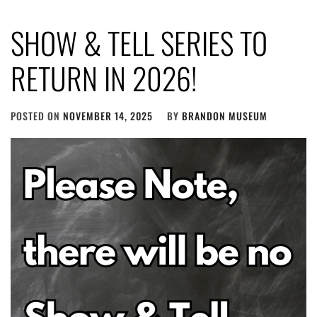
SHOW & TELL SERIES TO
RETURN IN 2026!
POSTED ON
NOVEMBER 14, 2025
BY
BRANDON MUSEUM