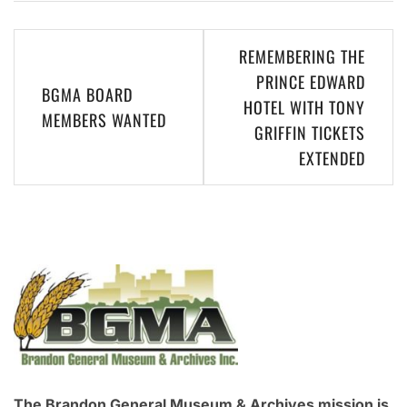
Post
REMEMBERING THE
navigation
PRINCE EDWARD
BGMA BOARD
HOTEL WITH TONY
MEMBERS WANTED
GRIFFIN TICKETS
EXTENDED
The Brandon General Museum & Archives mission is