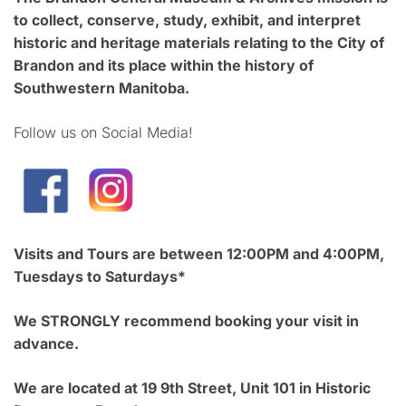
to collect, conserve, study, exhibit, and interpret
historic and heritage materials relating to the City of
Brandon and its place within the history of
Southwestern Manitoba.
Follow us on Social Media!
Visits and Tours are between 12:00PM and 4:00PM,
Tuesdays to Saturdays*
We STRONGLY recommend booking your visit in
advance.
We are located at 19 9th Street, Unit 101 in Historic