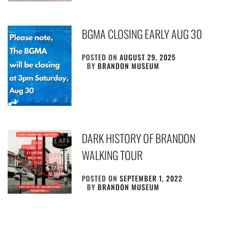
BGMA CLOSING EARLY AUG 30
POSTED ON
AUGUST 29, 2025
BY
BRANDON MUSEUM
DARK HISTORY OF BRANDON
WALKING TOUR
POSTED ON
SEPTEMBER 1, 2022
BY
BRANDON MUSEUM