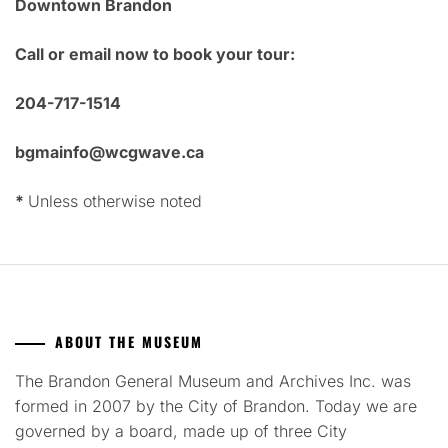
Downtown Brandon
Call or email now to book your tour:
204-717-1514
bgmainfo@wcgwave.ca
*
Unless otherwise noted
ABOUT THE MUSEUM
The Brandon General Museum and Archives Inc. was
formed in 2007 by the City of Brandon. Today we are
governed by a board, made up of three City