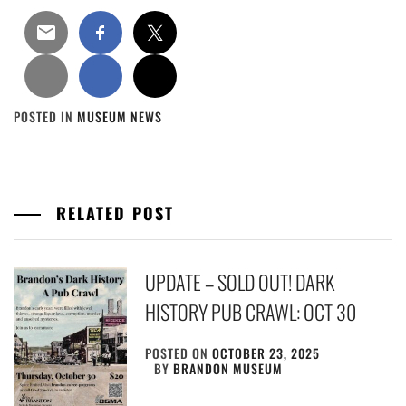
POSTED IN
MUSEUM NEWS
RELATED POST
UPDATE – SOLD OUT! DARK
HISTORY PUB CRAWL: OCT 30
POSTED ON
OCTOBER 23, 2025
BY
BRANDON MUSEUM