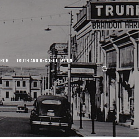
ARCH
TRUTH AND RECONCILIATION