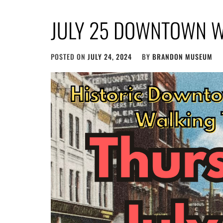
JULY 25 DOWNTOWN W
POSTED ON
JULY 24, 2024
BY
BRANDON MUSEUM