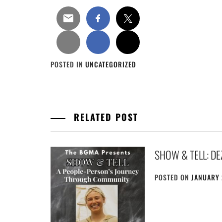
POSTED IN
UNCATEGORIZED
RELATED POST
SHOW & TELL: D
POSTED ON
JANUARY 