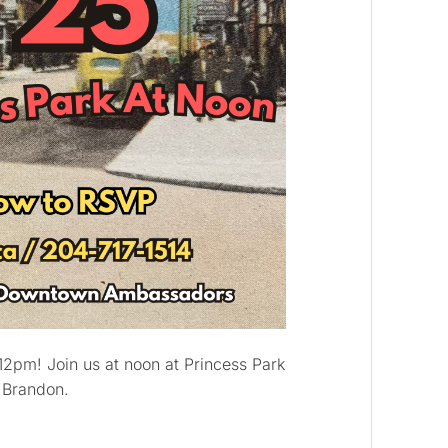
12pm! Join us at noon at Princess Park
f Brandon.