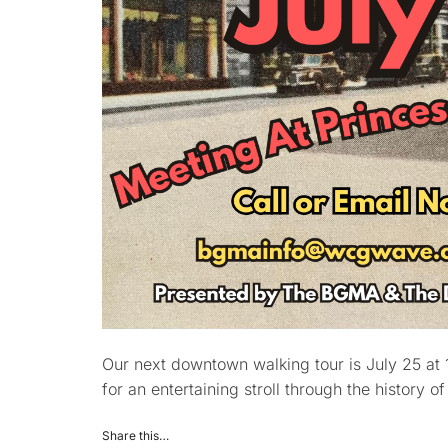
Our next downtown walking tour is July 25 at 
for an entertaining stroll through the history o
Share this…