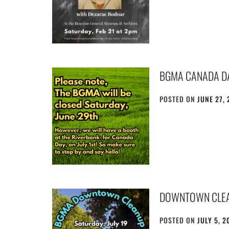
BGMA CANADA D
POSTED ON
JUNE 27, 
DOWNTOWN CLE
POSTED ON
JULY 5, 2