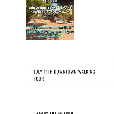
Post
JULY 11TH DOWNTOWN WALKING
navigation
TOUR
ABOUT THE MUSEUM