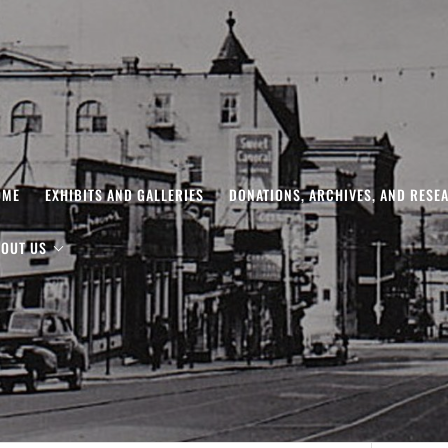
OME
EXHIBITS AND GALLERIES
DONATIONS, ARCHIVES, AND RESE
OUT US