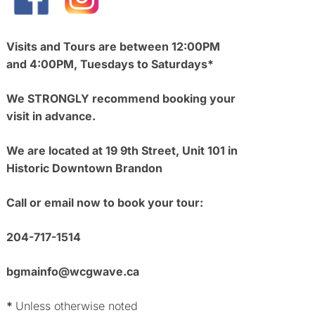
Visits and Tours are between 12:00PM
and 4:00PM, Tuesdays to Saturdays*
We STRONGLY recommend booking your
visit in advance.
We are located at 19 9th Street, Unit 101 in
Historic Downtown Brandon
Call or email now to book your tour:
204-717-1514
bgmainfo@wcgwave.ca
*
Unless otherwise noted