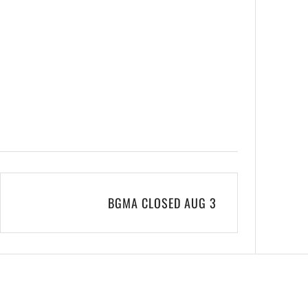
BGMA CLOSED AUG 3