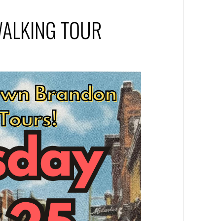
ALKING TOUR