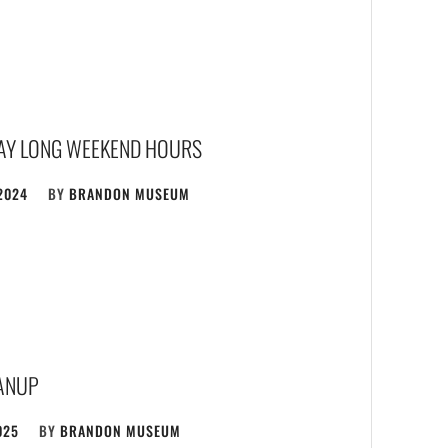
AY LONG WEEKEND HOURS
2024
BY
BRANDON MUSEUM
ANUP
025
BY
BRANDON MUSEUM