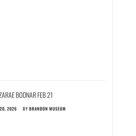
EZARAE BODNAR FEB 21
20, 2026
BY
BRANDON MUSEUM