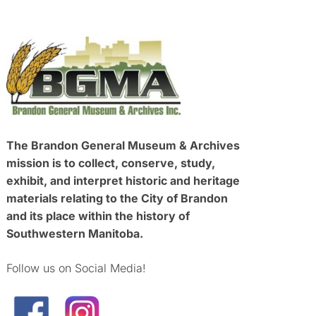
The Brandon General Museum & Archives
mission is to collect, conserve, study,
exhibit, and interpret historic and heritage
materials relating to the City of Brandon
and its place within the history of
Southwestern Manitoba.
Follow us on Social Media!