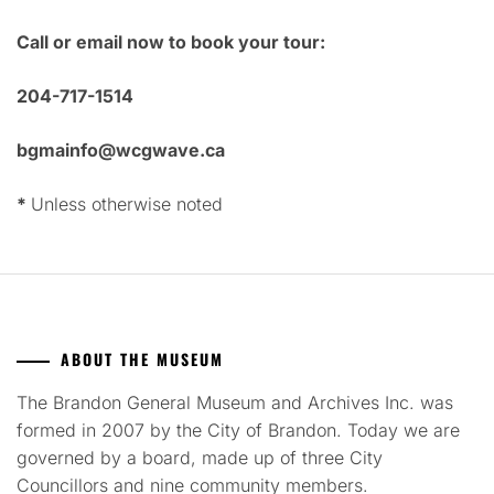
Call or email now to book your tour:
204-717-1514
bgmainfo@wcgwave.ca
*
Unless otherwise noted
ABOUT THE MUSEUM
The Brandon General Museum and Archives Inc. was
formed in 2007 by the City of Brandon. Today we are
governed by a board, made up of three City
Councillors and nine community members.