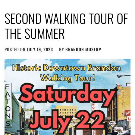
SECOND WALKING TOUR OF
THE SUMMER
POSTED ON
JULY 19, 2023
BY
BRANDON MUSEUM