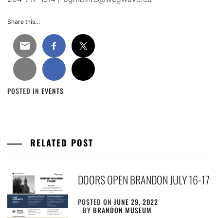
Share this…
POSTED IN
EVENTS
RELATED POST
DOORS OPEN BRANDON JULY 16-17
POSTED ON
JUNE 29, 2022
BY
BRANDON MUSEUM