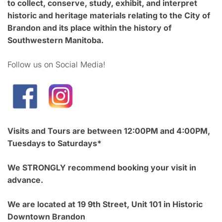
to collect, conserve, study, exhibit, and interpret
historic and heritage materials relating to the City of
Brandon and its place within the history of
Southwestern Manitoba.
Follow us on Social Media!
Visits and Tours are between 12:00PM and 4:00PM,
Tuesdays to Saturdays*
We STRONGLY recommend booking your visit in
advance.
We are located at 19 9th Street, Unit 101 in Historic
Downtown Brandon