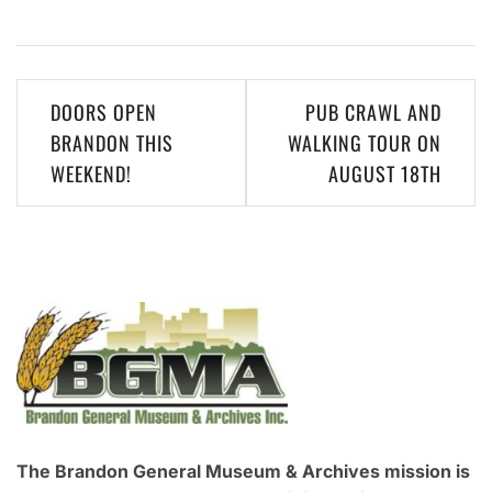
Post
DOORS OPEN
PUB CRAWL AND
navigation
BRANDON THIS
WALKING TOUR ON
WEEKEND!
AUGUST 18TH
The Brandon General Museum & Archives mission is