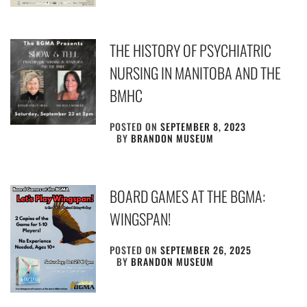
THE HISTORY OF PSYCHIATRIC
NURSING IN MANITOBA AND THE
BMHC
POSTED ON
SEPTEMBER 8, 2023
BY
BRANDON MUSEUM
BOARD GAMES AT THE BGMA:
WINGSPAN!
POSTED ON
SEPTEMBER 26, 2025
BY
BRANDON MUSEUM