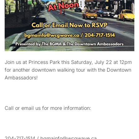
Join us at Princess Park this Saturday, July 22 at 12pm
for another downtown walking tour with the Downtown
Ambassadors!
Call or email us for more information:
204-717-1514 / bgmainfo@wcgwave.ca