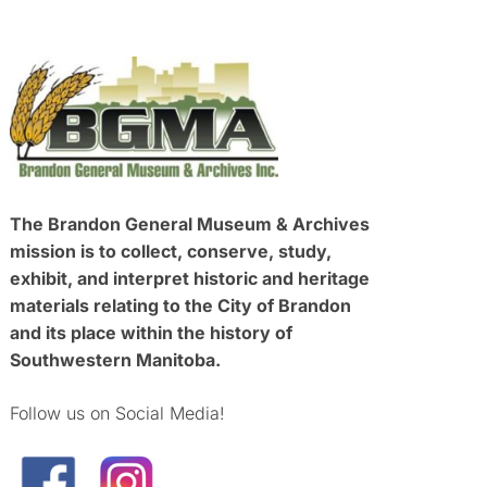
The Brandon General Museum & Archives
mission is to collect, conserve, study,
exhibit, and interpret historic and heritage
materials relating to the City of Brandon
and its place within the history of
Southwestern Manitoba.
Follow us on Social Media!