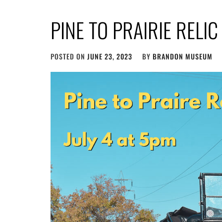
PINE TO PRAIRIE RELI
POSTED ON
JUNE 23, 2023
BY
BRANDON MUSEUM