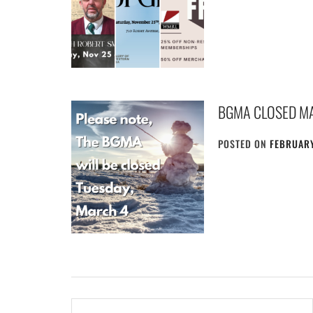
BGMA CLOSED M
POSTED ON
FEBRUARY
Post