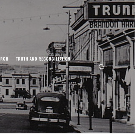
ARCH
TRUTH AND RECONCILIATION