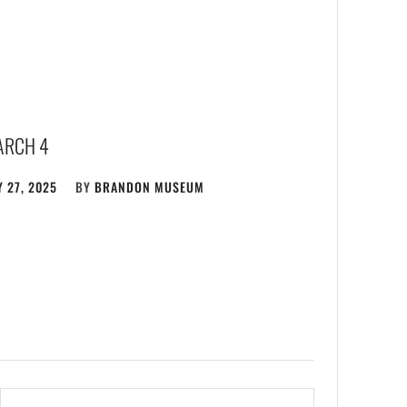
ARCH 4
 27, 2025
BY
BRANDON MUSEUM