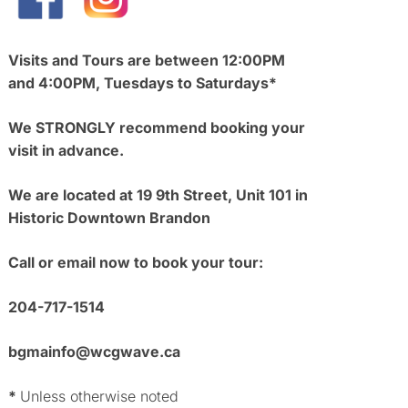
Visits and Tours are between 12:00PM
and 4:00PM, Tuesdays to Saturdays*
We STRONGLY recommend booking your
visit in advance.
We are located at 19 9th Street, Unit 101 in
Historic Downtown Brandon
Call or email now to book your tour:
204-717-1514
bgmainfo@wcgwave.ca
*
Unless otherwise noted