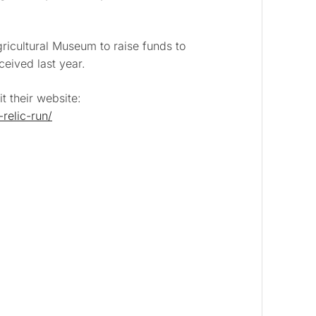
ricultural Museum
to raise funds to
ceived last year.
t their website:
relic-run/