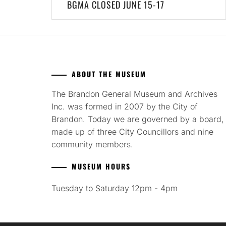
BGMA CLOSED JUNE 15-17
navigation
ABOUT THE MUSEUM
The Brandon General Museum and Archives
Inc. was formed in 2007 by the City of
Brandon. Today we are governed by a board,
made up of three City Councillors and nine
community members.
MUSEUM HOURS
Tuesday to Saturday 12pm - 4pm