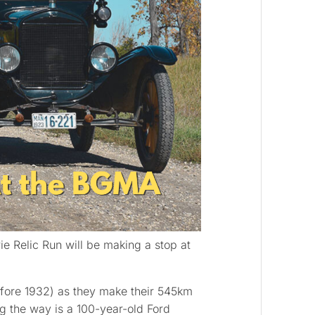
ie Relic Run will be making a stop at
before 1932) as they make their 545km
g the way is a 100-year-old Ford