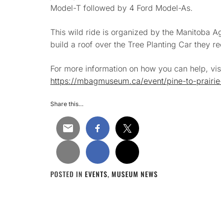
Model-T followed by 4 Ford Model-As.
This wild ride is organized by the
Manitoba Ag
build a roof over the Tree Planting Car they re
For more information on how you can help, visi
https://mbagmuseum.ca/event/pine-to-prairie-
Share this…
POSTED IN
EVENTS
,
MUSEUM NEWS