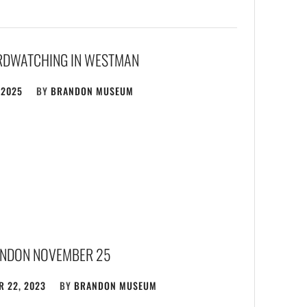
IRDWATCHING IN WESTMAN
 2025
BY
BRANDON MUSEUM
NDON NOVEMBER 25
 22, 2023
BY
BRANDON MUSEUM