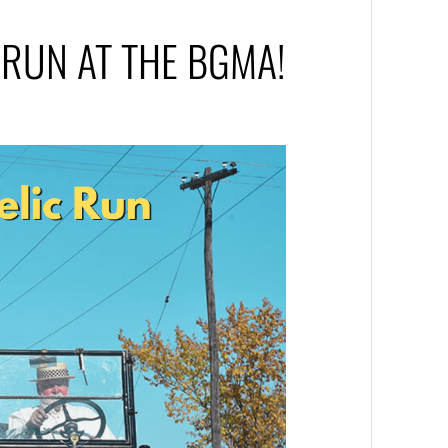
C RUN AT THE BGMA!