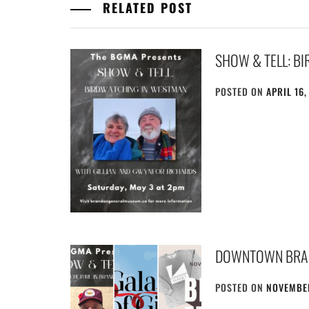
RELATED POST
SHOW & TELL: B
POSTED ON
APRIL 16,
DOWNTOWN BRA
POSTED ON
NOVEMBER