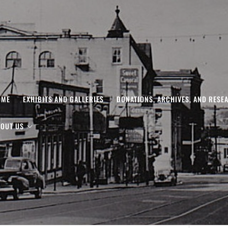
OME
EXHIBITS AND GALLERIES
DONATIONS, ARCHIVES, AND RESE
OUT US