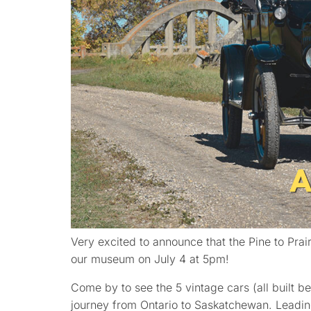
Very excited to announce that the Pine to Prair
our museum on July 4 at 5pm!
Come by to see the 5 vintage cars (all built 
journey from Ontario to Saskatchewan. Leadin