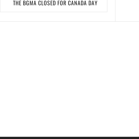
THE BGMA CLOSED FOR CANADA DAY